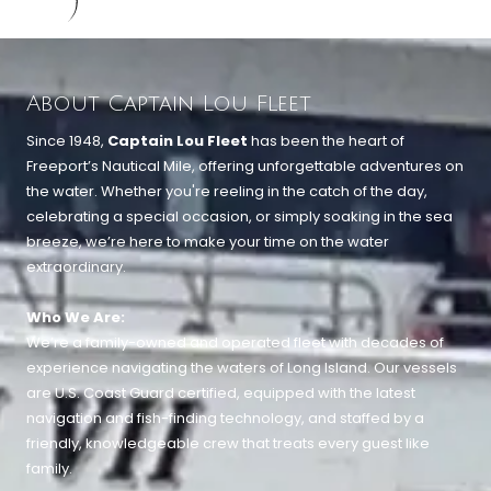
About Captain Lou Fleet
Since 1948,
Captain Lou Fleet
has been the heart of
Freeport’s Nautical Mile, offering unforgettable adventures on
the water. Whether you're reeling in the catch of the day,
celebrating a special occasion, or simply soaking in the sea
breeze, we’re here to make your time on the water
extraordinary.
Who We Are:
We’re a family-owned and operated fleet with decades of
experience navigating the waters of Long Island. Our vessels
are U.S. Coast Guard certified, equipped with the latest
navigation and fish-finding technology, and staffed by a
friendly, knowledgeable crew that treats every guest like
family.