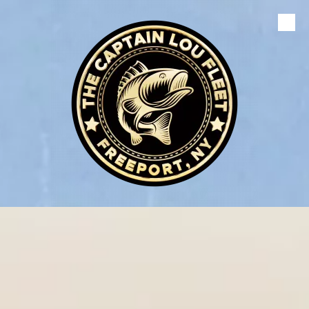
Skip to content