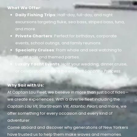
What We Offer:
Daily Fishing Trips:
Half-day, full-day, and night
excursions targeting fluke, sea bass, striped bass, tuna,
and more.
Private Charters
: Perfect for birthdays, corporate
events, school outings, and family reunions.
Specialty Cruises
: From whale and seal watching to
sunset sails and themed parties.
Luxury Yacht Events
: Host your wedding, dinner cruise,
or celebration aboard the elegant
Sapphire Princess
.
Why Sail with Us:
At Captain Lou Fleet, we believe in more than just boat rides—
we create experiences. With a diverse fleet including the
Captain Lou VII
, StarStream
VIII
,
Atlantic Pearl
, and more, we
offer something for every occasion and every kind of
adventurer.
Come aboard and discover why generations of New Yorkers
have trusted us to help them make waves and memories.