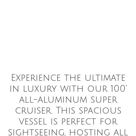
Experience the ultimate
in luxury with our 100'
all-aluminum super
cruiser. This spacious
vessel is perfect for
sightseeing, hosting all