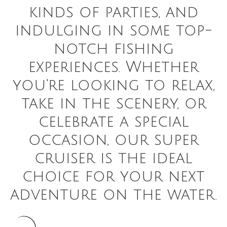
kinds of parties, and
indulging in some top-
notch fishing
experiences. Whether
you're looking to relax,
take in the scenery, or
celebrate a special
occasion, our super
cruiser is the ideal
choice for your next
adventure on the water.