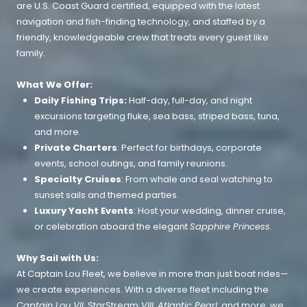
are U.S. Coast Guard certified, equipped with the latest
navigation and fish-finding technology, and staffed by a
friendly, knowledgeable crew that treats every guest like
family.
What We Offer:
Daily Fishing Trips:
Half-day, full-day, and night
excursions targeting fluke, sea bass, striped bass, tuna,
and more.
Private Charters
: Perfect for birthdays, corporate
events, school outings, and family reunions.
Specialty Cruises
: From whale and seal watching to
sunset sails and themed parties.
Luxury Yacht Events
: Host your wedding, dinner cruise,
or celebration aboard the elegant
Sapphire Princess
.
Why Sail with Us:
At Captain Lou Fleet, we believe in more than just boat rides—
we create experiences. With a diverse fleet including the
Captain Lou VII
, StarStream
VIII
,
Atlantic Pearl
, and more, we