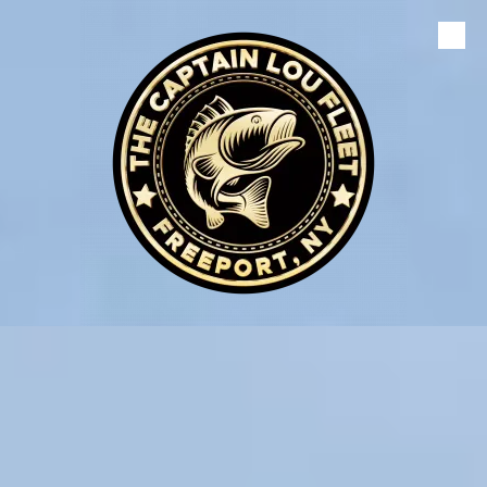
Skip to content