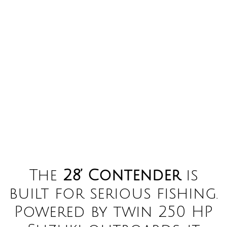
The
28’ Contender
is
built for serious fishing.
Powered by twin 250 HP