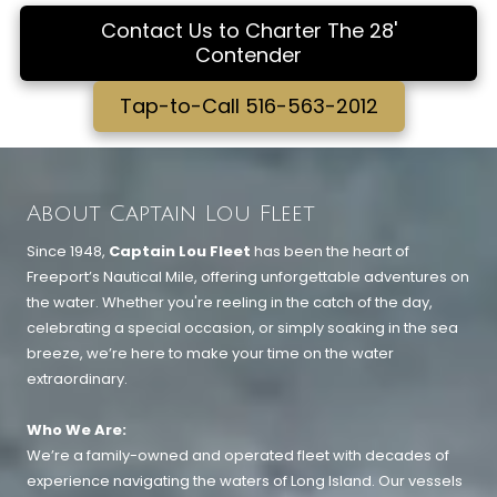
Contact Us to Charter The 28'
Contender
Tap-to-Call 516-563-2012
About Captain Lou Fleet
Since 1948,
Captain Lou Fleet
has been the heart of
Freeport’s Nautical Mile, offering unforgettable adventures on
the water. Whether you're reeling in the catch of the day,
celebrating a special occasion, or simply soaking in the sea
breeze, we’re here to make your time on the water
extraordinary.
Who We Are:
We’re a family-owned and operated fleet with decades of
experience navigating the waters of Long Island. Our vessels