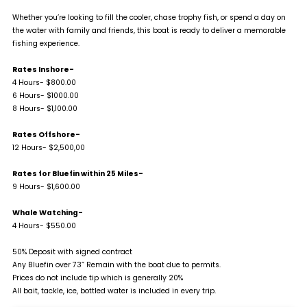
Whether you’re looking to fill the cooler, chase trophy fish, or spend a day on
the water with family and friends, this boat is ready to deliver a memorable
fishing experience.
Rates Inshore-
4 Hours- $800.00
6 Hours- $1000.00
8 Hours- $1,100.00
Rates Offshore-
12 Hours- $2,500,00
Rates for Bluefin within 25 Miles-
9 Hours- $1,600.00
Whale Watching-
4 Hours- $550.00
50% Deposit with signed contract
Any Bluefin over 73” Remain with the boat due to permits.
Prices do not include tip which is generally 20%
All bait, tackle, ice, bottled water is included in every trip.