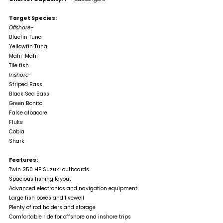
Target Species:
Offshore-
Bluefin Tuna
Yellowfin Tuna
Mahi-Mahi
Tile fish
Inshore-
Striped Bass
Black Sea Bass
Green Bonito
False albacore
Fluke
Cobia
Shark
Features:
Twin 250 HP Suzuki outboards
Spacious fishing layout
Advanced electronics and navigation equipment
Large fish boxes and livewell
Plenty of rod holders and storage
Comfortable ride for offshore and inshore trips