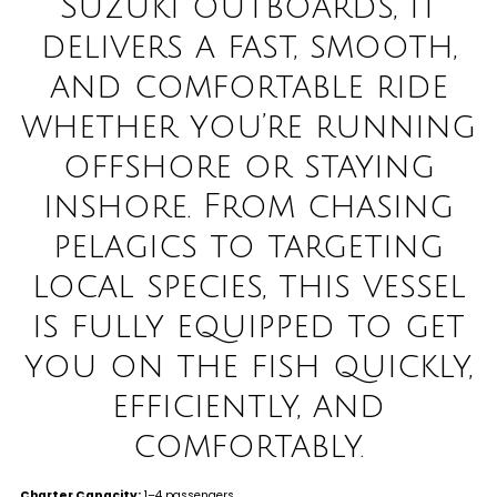
Suzuki outboards, it
delivers a fast, smooth,
and comfortable ride
whether you’re running
offshore or staying
inshore. From chasing
pelagics to targeting
local species, this vessel
is fully equipped to get
you on the fish quickly,
efficiently, and
comfortably
.
Charter Capacity:
1–4 passengers