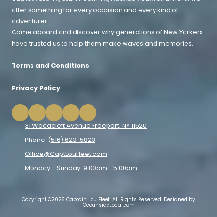
offer something for every occasion and every kind of
adventurer.
Come aboard and discover why generations of New Yorkers
have trusted us to help them make waves and memories.
Terms and Conditions
Privacy Policy
31 Woodcleft Avenue Freeport, NY 11520
Phone:
(516) 623-5823
Office@CaptLouFleet.com
Monday - Sunday:
9:00am - 5:00pm
Copyright ©2026 Captain Lou Fleet. All Rights Reserved.
Designed by
OceansideLocal.com