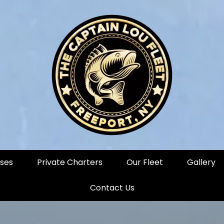
ises
Private Charters
Our Fleet
Gallery
Contact Us