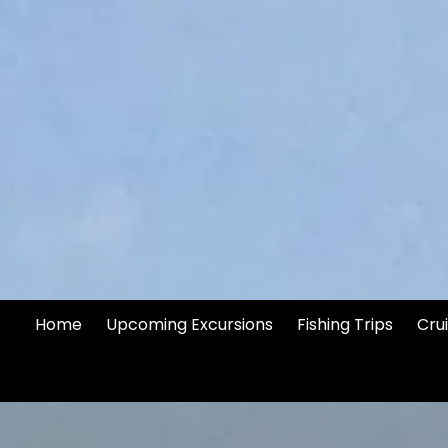
Skip to content
Home
Upcoming Excursions
Fishing Trips
Cru