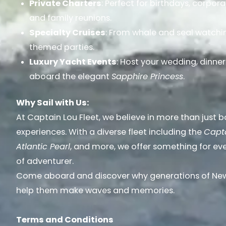
Private Charters
: Perfect for birthdays, corpor
and family reunions.
Specialty Cruises
: From whale and seal watchin
themed parties.
Luxury Yacht Events
: Host your wedding, dinner
aboard the elegant
Sapphire Princess
.
Why Sail with Us:
At Captain Lou Fleet, we believe in more than just 
experiences. With a diverse fleet including the
Capta
Atlantic Pearl
, and more, we offer something for ev
of adventurer.
Come aboard and discover why generations of New 
help them make waves and memories.
Terms and Conditions