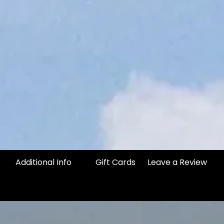
Additional Info
Gift Cards
Leave a Review