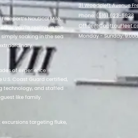
31 Woodcleft Avenue Fre
Phone:
(516) 623-5823
Freeport’s Nautical Mile,
Office@CaptLouFleet.
ther you're reeling in the
Monday - Sunday:
9:00
 simply soaking in the sea
extraordinary.
ades of experience
e U.S. Coast Guard certified,
ng technology, and staffed
guest like family.
 excursions targeting fluke,