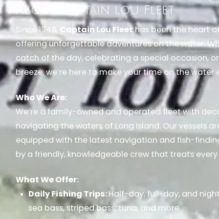
About Captain Lou Fleet
Since 1948,
Captain Lou Fleet
has been the heart of 
offering unforgettable adventures on the water. Whe
catch of the day, celebrating a special occasion, or
breeze, we’re here to make your time on the water 
Who We Are:
We’re a family-owned and operated fleet with dec
navigating the waters of Long Island. Our vessels ar
equipped with the latest navigation and fish-findi
by a friendly, knowledgeable crew that treats every 
What We Offer:
Daily Fishing Trips:
Half-day, full-day, and night
sea bass, striped bass, tuna, and more.