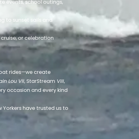
ate events, school outings,
g to sunset sails and
 cruise, or celebration
boat rides—we create
in Lou VII
, StarStream
VIII
,
ery occasion and every kind
Yorkers have trusted us to