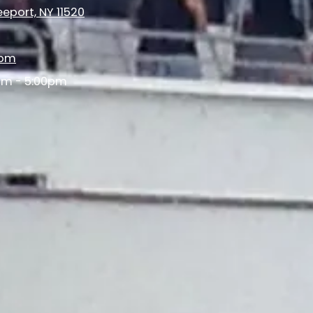
eport, NY 11520
com
am - 5:00pm